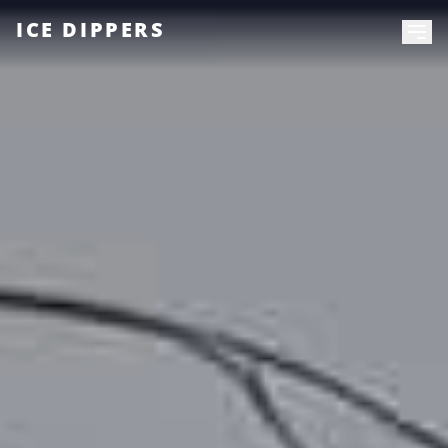
ICE DIPPERS