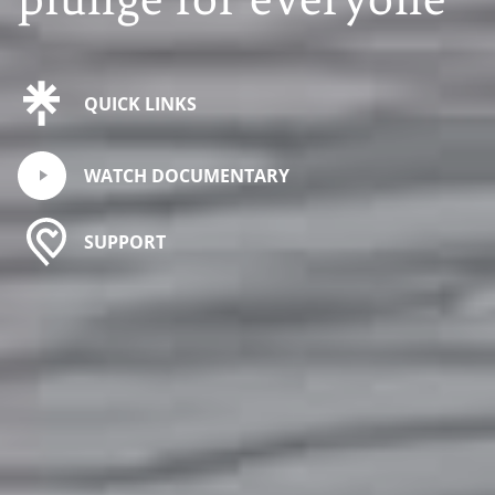
QUICK LINKS
WATCH DOCUMENTARY
SUPPORT