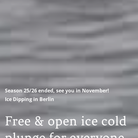
Season 25/26 ended, see you in November!
Ice Dipping in Berlin
Free & open ice cold
plunge for everyone